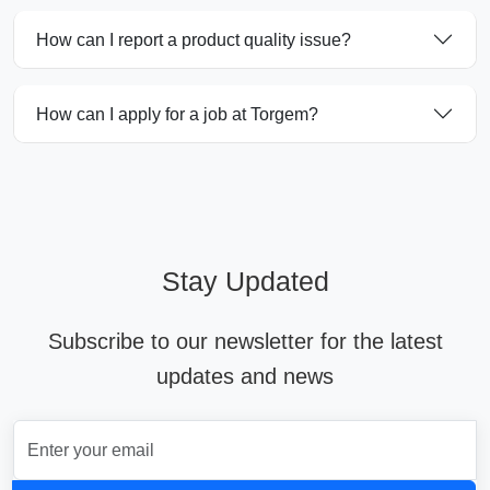
How can I report a product quality issue?
How can I apply for a job at Torgem?
Stay Updated
Subscribe to our newsletter for the latest
updates and news