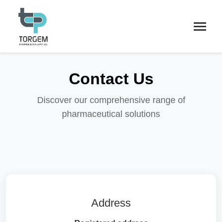
Contact Us
Discover our comprehensive range of
pharmaceutical solutions
Address