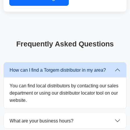
Frequently Asked Questions
How can I find a Torgem distributor in my area?
You can find local distributors by contacting our sales
department or using our distributor locator tool on our
website.
What are your business hours?