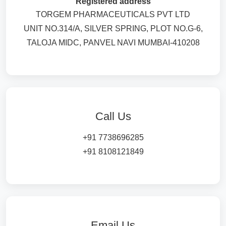
Registered address
TORGEM PHARMACEUTICALS PVT LTD
UNIT NO.314/A, SILVER SPRING, PLOT NO.G-6,
TALOJA MIDC, PANVEL NAVI MUMBAI-410208
Call Us
+91 7738696285
+91 8108121849
Email Us