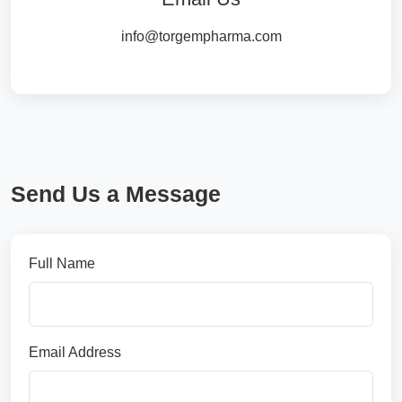
info@torgempharma.com
Send Us a Message
Full Name
Email Address