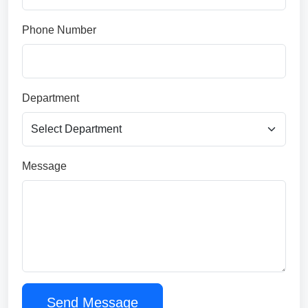
Phone Number
Department
Message
Send Message